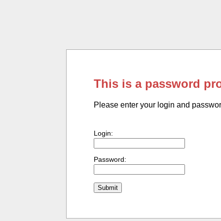
This is a password pr
Please enter your login and passwo
Login:
Password: